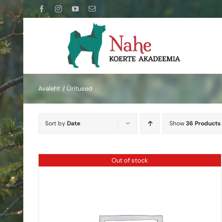
Skip
Facebook
Instagram
YouTube
Email
to
content
Avaleht
Üritused
Sort by
Date
Show
36 Products
Out of stock