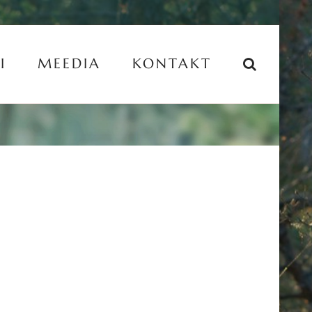
I
MEEDIA
KONTAKT