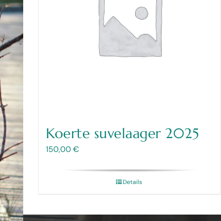
Koerte suvelaager 2025
150,00
€
Details