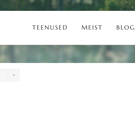
TEENUSED
MEIST
BLOG