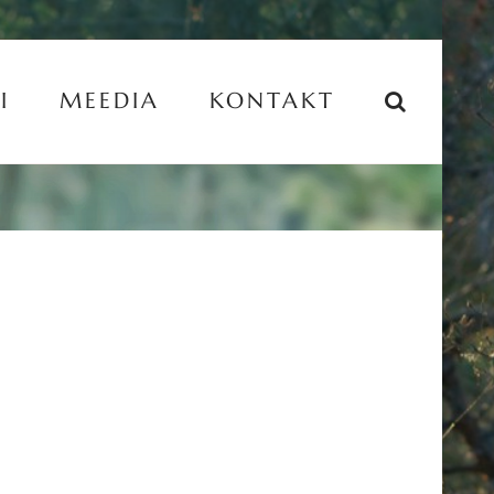
I
MEEDIA
KONTAKT