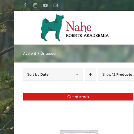
Skip
Facebook
Instagram
YouTube
Email
to
content
Avaleht
Üritused
Sort by
Date
Show
12 Products
Out of stock