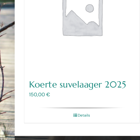
Koerte suvelaager 2025
150,00
€
Details