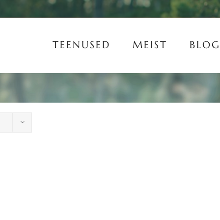
TEENUSED
MEIST
BLOG